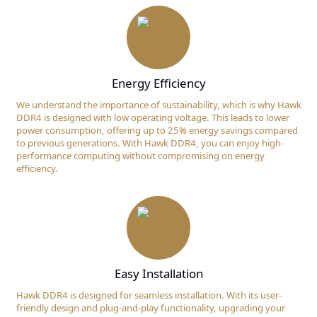
Energy Efficiency
We understand the importance of sustainability, which is why Hawk
DDR4 is designed with low operating voltage. This leads to lower
power consumption, offering up to 25% energy savings compared
to previous generations. With Hawk DDR4, you can enjoy high-
performance computing without compromising on energy
efficiency.
Easy Installation
Hawk DDR4 is designed for seamless installation. With its user-
friendly design and plug-and-play functionality, upgrading your