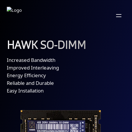
HAWK SO-DIMM
Increased Bandwidth
Improved Interleaving
Energy Efficiency
Reliable and Durable
Easy Installation