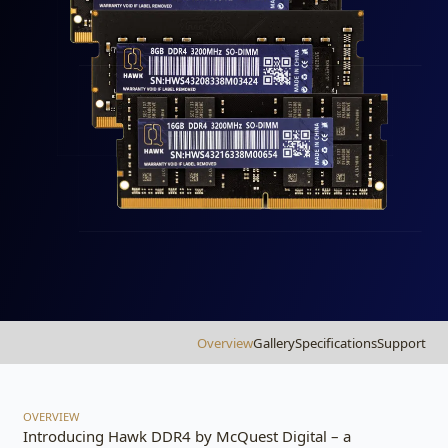
Overview
Gallery
Specifications
Support
OVERVIEW
Introducing Hawk DDR4 by McQuest Digital – a