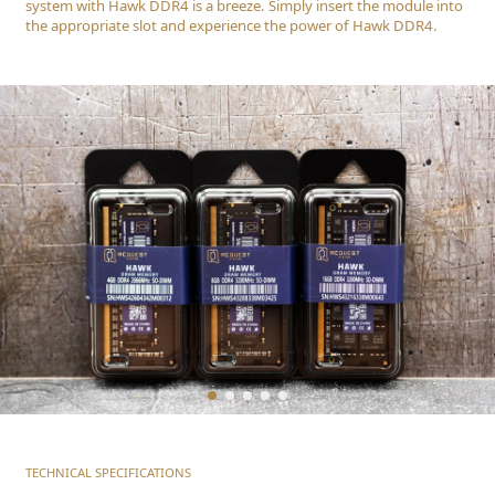
system with Hawk DDR4 is a breeze. Simply insert the module into
the appropriate slot and experience the power of Hawk DDR4.
TECHNICAL SPECIFICATIONS