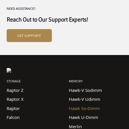
NEED ASSISTANCE?
Reach Out to Our Support Experts!
GET SUPPORT!
STORAGE
MEMORY
Raptor Z
Hawk-V Sodimm
Raptor X
Hawk-V Udimm
Raptor
Hawk So-Dimm
Falcon
Hawk U-Dimm
Merlin