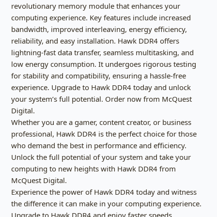
revolutionary memory module that enhances your
computing experience. Key features include increased
bandwidth, improved interleaving, energy efficiency,
reliability, and easy installation. Hawk DDR4 offers
lightning-fast data transfer, seamless multitasking, and
low energy consumption. It undergoes rigorous testing
for stability and compatibility, ensuring a hassle-free
experience. Upgrade to Hawk DDR4 today and unlock
your system’s full potential. Order now from McQuest
Digital.
Whether you are a gamer, content creator, or business
professional, Hawk DDR4 is the perfect choice for those
who demand the best in performance and efficiency.
Unlock the full potential of your system and take your
computing to new heights with Hawk DDR4 from
McQuest Digital.
Experience the power of Hawk DDR4 today and witness
the difference it can make in your computing experience.
Upgrade to Hawk DDR4 and enjoy faster speeds,