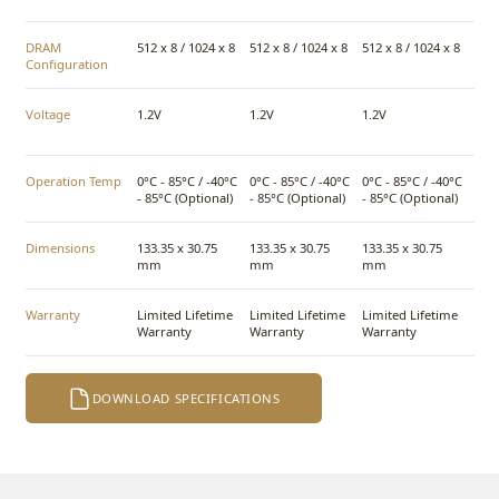
DRAM
512 x 8 / 1024 x 8
512 x 8 / 1024 x 8
512 x 8 / 1024 x 8
Configuration
Voltage
1.2V
1.2V
1.2V
Operation Temp
0°C - 85°C / -40°C
0°C - 85°C / -40°C
0°C - 85°C / -40°C
- 85°C (Optional)
- 85°C (Optional)
- 85°C (Optional)
Dimensions
133.35 x 30.75
133.35 x 30.75
133.35 x 30.75
mm
mm
mm
Warranty
Limited Lifetime
Limited Lifetime
Limited Lifetime
Warranty
Warranty
Warranty
DOWNLOAD SPECIFICATIONS