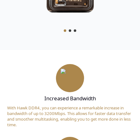
Increased Bandwidth
With Hawk DDR4, you can experience a remarkable increase in
bandwidth of up to 3200Mbps. This allows for faster data transfer
and smoother multitasking, enabling you to get more done in less
time.