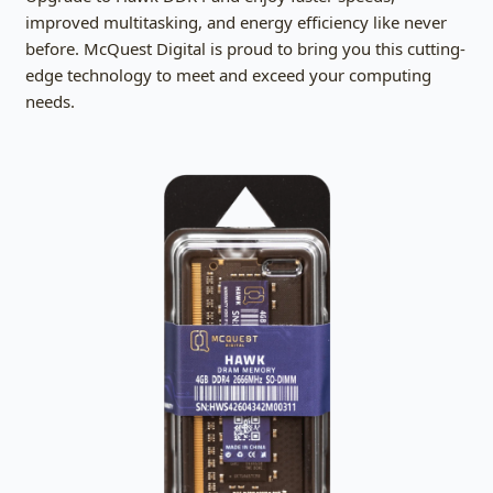
improved multitasking, and energy efficiency like never
before. McQuest Digital is proud to bring you this cutting-
edge technology to meet and exceed your computing
needs.