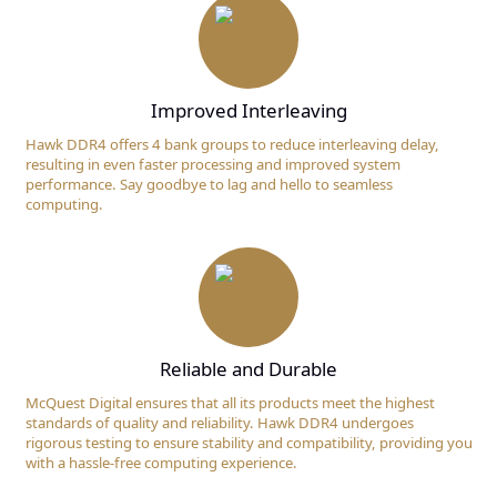
Improved Interleaving
Hawk DDR4 offers 4 bank groups to reduce interleaving delay,
resulting in even faster processing and improved system
performance. Say goodbye to lag and hello to seamless
computing.
Reliable and Durable
McQuest Digital ensures that all its products meet the highest
standards of quality and reliability. Hawk DDR4 undergoes
rigorous testing to ensure stability and compatibility, providing you
with a hassle-free computing experience.