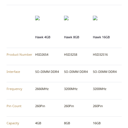
Hawk 4GB
Hawk 8GB
Hawk 16GB
Product Number
HSD26S4
HSD32S8
HSD32S16
Interface
SO-DIMM DDR4
SO-DIMM DDR4
SO-DIMM DDR4
Frequency
2666MHz
3200MHz
3200MHz
Pin Count
260Pin
260Pin
260Pin
Capacity
4GB
8GB
16GB